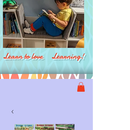
Learn to love Learning!