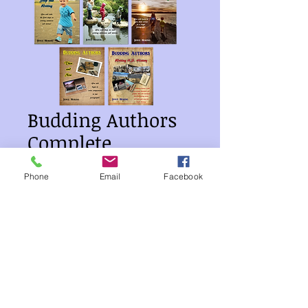
Budding Authors
Complete
Collection
Phone
Email
Facebook
Price
$54.00
Quantity
*
Add to Cart