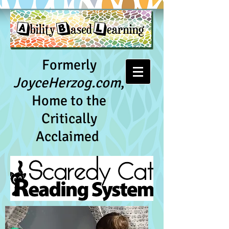
Formerly
JoyceHerzog.com
,
Home to the
Critically
Acclaimed