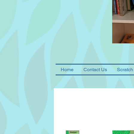
Home
Contact Us
Scratch 