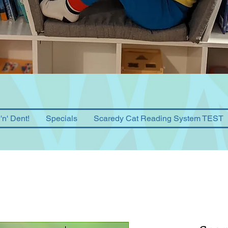
'n' Dent!
Specials
Scaredy Cat Reading System TEST