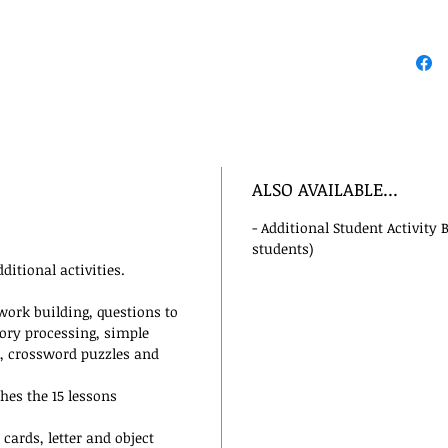
ALSO AVAILABLE...
- Additional Student Activity 
students)
ditional activities.
 work building, questions to
tory processing, simple
e, crossword puzzles and
es the 15 lessons
cards, letter and object