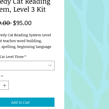
edy Cat Reading
em, Level 3 Kit
Regular
Sale
0.00 
$95.00
Price
Price
redy Cat Reading System Level 
t teaches word building, 
, spelling, beginning language 
king skills. At the conclusion 
Cat Level Three
*
level, your student will be 
 and spelling well!
y
*
Add to Cart