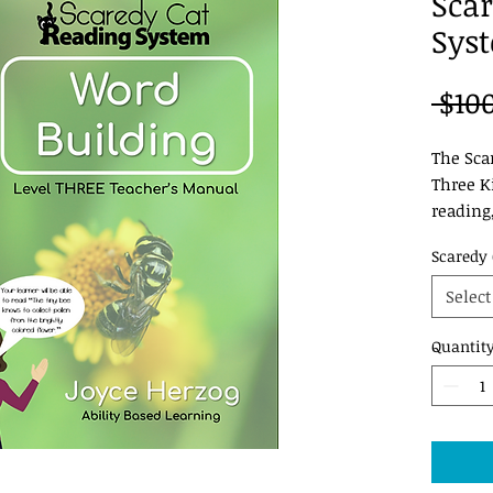
Scar
Syst
 $10
The Sca
Three Ki
reading
and thin
Scaredy 
of this 
reading
Select
Quantit