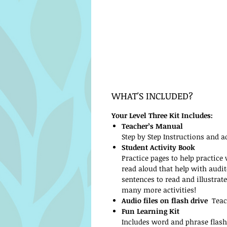
WHAT'S INCLUDED?
Your Level Three Kit Includes:
Teacher’s Manual
Step by Step Instructions and ad
Student Activity Book
Practice pages to help practice
read aloud that help with audi
sentences to read and illustrat
many more activities!
Audio files on flash drive
Teach
Fun Learning Kit
Includes word and phrase flash 