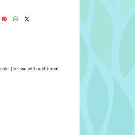
Books (for use with additional