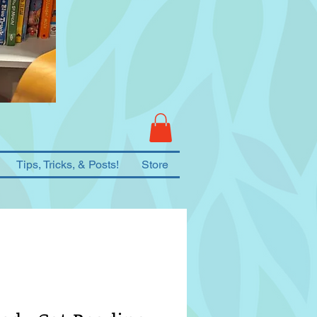
Tips, Tricks, & Posts!
Store