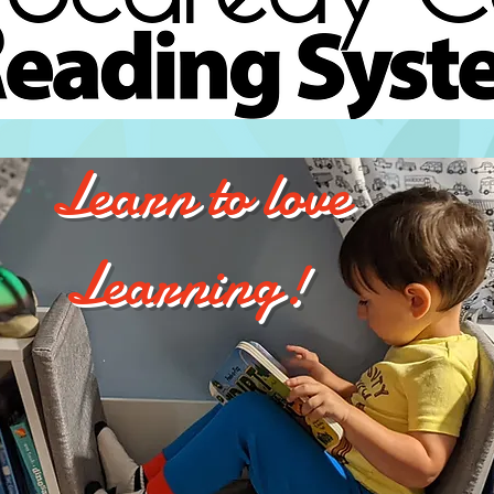
Learn to love
Learning!