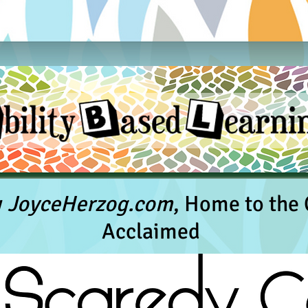
y
JoyceHerzog.com
, Home to the C
Acclaimed