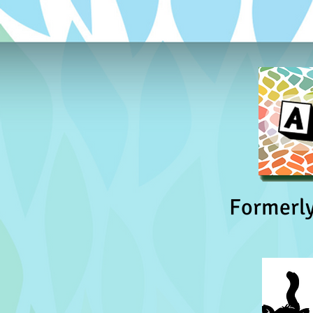
Formerl