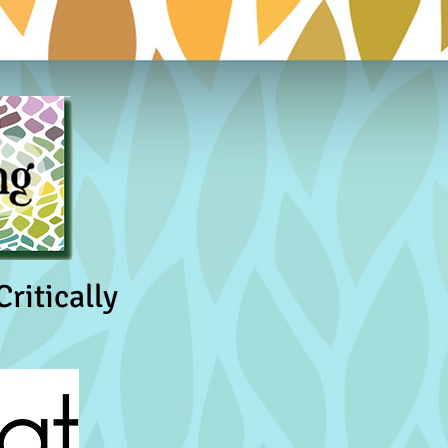
ritically