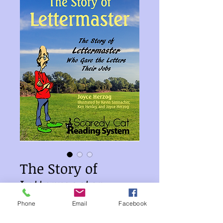
The Story of
Lettermaster
Price
$10.00
Phone
Email
Facebook