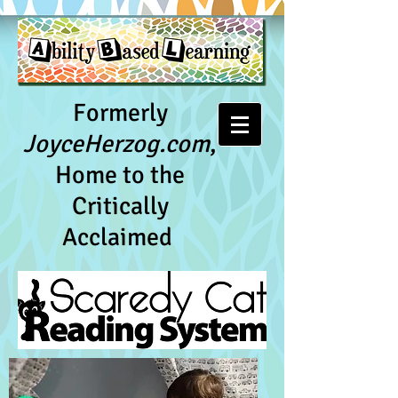
Formerly
JoyceHerzog.com
,
Home to the
Critically
Acclaimed