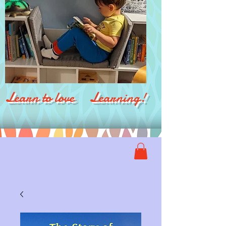
Learn to love Learning!